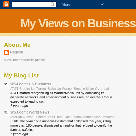
My Views on Business
About Me
Nagesh
View my complete profile
My Blog List
WSJ.com: US Business
AT&T Breaks Up Turner, Bulks Up Warner Bros. in Major Overhaul
-
AT&T started reorganizing its WarnerMedia unit by combining its
disparate networks and entertainment businesses, an overhaul that is
expected to lead to co...
7 years ago
WSJ.com: World News
After an Auditor Flunked Brazil Dam, Vale Found Another Who Passed It
-
Vale, the owner of a mine-waste dam that collapsed this year, killing
more than 180 people, dismissed an auditor that refused to certify the
dam as safe in...
7 years ago