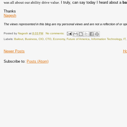
was all about our ability drive value.
I truly, can say today I heard about a
ba
Thanks
Nagesh
The views represented in this blog are my personal views and are not a reflection of or opi
Posted by
Nagesh
at
8:03 PM
No comments:
Labels:
Bailout
,
Business
,
CIO
,
CTO
,
Economy
,
Future of America
,
Information Technology
,
IT
Newer Posts
H
Subscribe to:
Posts (Atom)