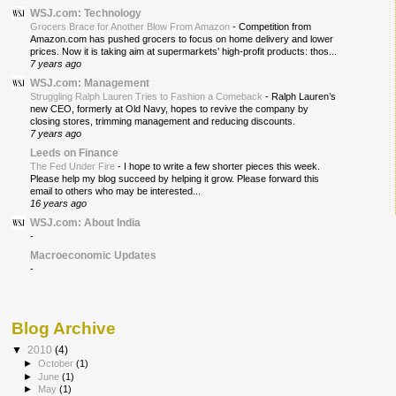
WSJ.com: Technology
Grocers Brace for Another Blow From Amazon
-
Competition from
Amazon.com has pushed grocers to focus on home delivery and lower
prices. Now it is taking aim at supermarkets’ high-profit products: thos...
7 years ago
WSJ.com: Management
Struggling Ralph Lauren Tries to Fashion a Comeback
-
Ralph Lauren’s
new CEO, formerly at Old Navy, hopes to revive the company by
closing stores, trimming management and reducing discounts.
7 years ago
Leeds on Finance
The Fed Under Fire
-
I hope to write a few shorter pieces this week.
Please help my blog succeed by helping it grow. Please forward this
email to others who may be interested...
16 years ago
WSJ.com: About India
-
Macroeconomic Updates
-
Blog Archive
▼
2010
(4)
►
October
(1)
►
June
(1)
►
May
(1)