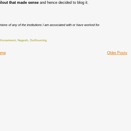
ilout
that made sense
and hence decided to blog it.
nions of any of the institutions I am associated with or have worked for.
,
Kunamneni
,
Nagesh
,
OutSourcing
ome
Older Posts