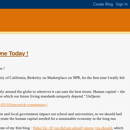
One Today !
w !
ty of California, Berkeley on Marketplace on NPR, for the first time I really felt
y around the globe to wherever it can earn the best return. Human capital -- the
n, on which our future living standards uniquely depend." UnQuote
10/03/10/pm-reich-commentary/
ate and local government impact our school and universities, so we should bail
l create the human capital needed for a sustainable economy in the long run.
me of my first blog :
Wake Up - If you did not already know you should
, which