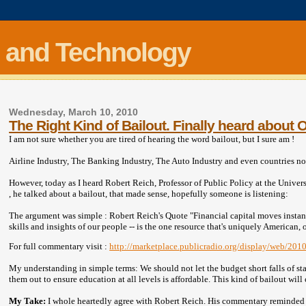
 and Technology
Wednesday, March 10, 2010
The Right Kind of Bailout. Finally heard about 
I am not sure whether you are tired of hearing the word bailout, but I sure am !
Airline Industry, The Banking Industry, The Auto Industry and even countries no
However, today as I heard Robert Reich, Professor of Public Policy at the Universi
, he talked about a bailout, that made sense, hopefully someone is listening:
The argument was simple : Robert Reich's Quote "Financial capital moves instantl
skills and insights of our people -- is the one resource that's uniquely America
For full commentary visit :
http://marketplace.publicradio.org/display/web/20
My understanding in simple terms: We should not let the budget short falls of st
them out to ensure education at all levels is affordable. This kind of bailout wil
My Take:
I whole heartedly agree with Robert Reich. His commentary reminded 